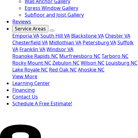
Wall Anchor Gallery
Egress Window Gallery
Subfloor and Joist Gallery
Reviews
Service Areas
Emporia VA
South Hill VA
Blackstone VA
Chester VA
Chesterfield VA
Midlothian VA
Petersburg VA
Suffolk
VA
Franklin VA
Windsor VA
Roanoke Rapids NC
Murfreesboro NC
Tarboro NC
Rocky Mount NC
Zebulon NC
Wilson NC
Louisburg NC
Lake Royale NC
Red Oak NC
Ahoskie NC
View More
Learning Center
Financing
Contact Us
Schedule A Free Estimate!