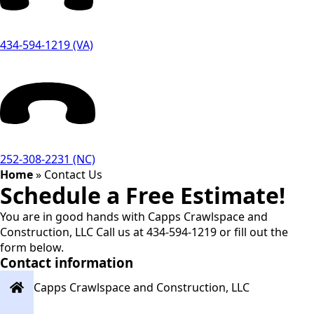
434-594-1219 (VA)
252-308-2231 (NC)
Home
»
Contact Us
Schedule a Free Estimate!
You are in good hands with Capps Crawlspace and
Construction, LLC Call us at 434-594-1219 or fill out the
form below.
Contact information
Capps Crawlspace and Construction, LLC