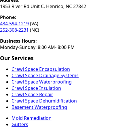
Address:
1953 River Rd Unit C, Henrico, NC 27842
Phone:
434-594-1219
(VA)
252-308-2231
(NC)
Business Hours:
Monday-Sunday: 8:00 AM- 8:00 PM
Our Services
Crawl Space Encapsulation
Crawl Space Drainage Systems
Crawl Space Waterproofing
Crawl Space Insulation
Crawl Space Repair
Crawl Space Dehumidification
Basement Waterproofing
Mold Remediation
Gutters