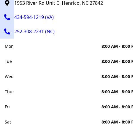
1953 River Rd Unit C, Henrico, NC 27842
434-594-1219 (VA)
252-308-2231 (NC)
Mon
8:00 AM - 8:00
Tue
8:00 AM - 8:00
Wed
8:00 AM - 8:00
Thur
8:00 AM - 8:00
Fri
8:00 AM - 8:00
Sat
8:00 AM - 8:00