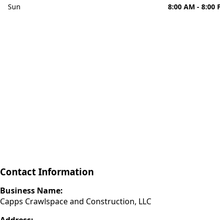
Sun
8:00 AM - 8:00
Contact Information
Business Name:
Capps Crawlspace and Construction, LLC