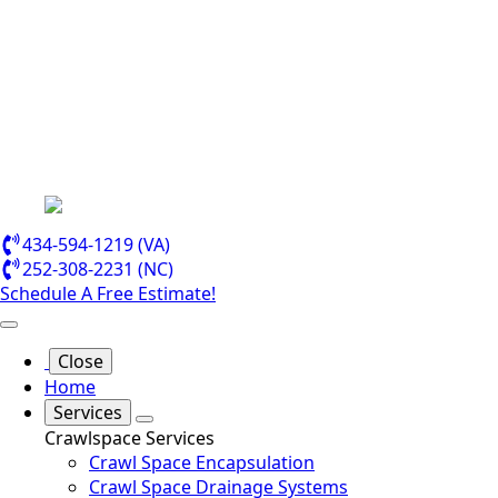
434-594-1219 (VA)
252-308-2231 (NC)
Schedule A Free Estimate!
Close
Home
Services
Crawlspace Services
Crawl Space Encapsulation
Crawl Space Drainage Systems