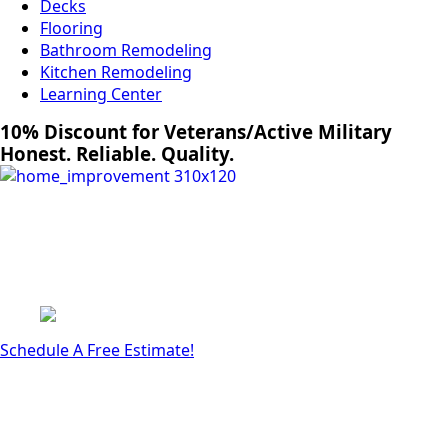
Decks
Flooring
Bathroom Remodeling
Kitchen Remodeling
Learning Center
10% Discount for Veterans/Active Military
Honest. Reliable. Quality.
Schedule A Free Estimate!