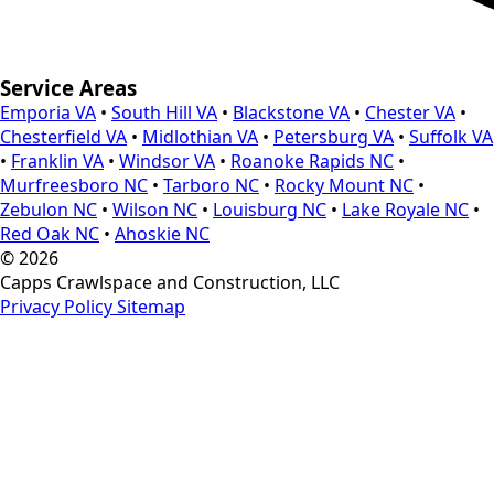
Service Areas
Emporia VA
•
South Hill VA
•
Blackstone VA
•
Chester VA
•
Chesterfield VA
•
Midlothian VA
•
Petersburg VA
•
Suffolk VA
•
Franklin VA
•
Windsor VA
•
Roanoke Rapids NC
•
Murfreesboro NC
•
Tarboro NC
•
Rocky Mount NC
•
Zebulon NC
•
Wilson NC
•
Louisburg NC
•
Lake Royale NC
•
Red Oak NC
•
Ahoskie NC
© 2026
Capps Crawlspace and Construction, LLC
Privacy Policy
Sitemap