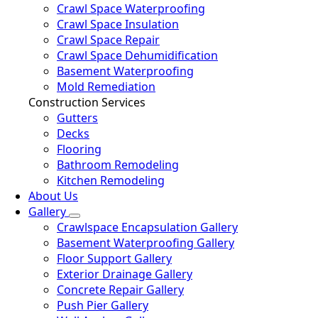
Crawl Space Waterproofing
Crawl Space Insulation
Crawl Space Repair
Crawl Space Dehumidification
Basement Waterproofing
Mold Remediation
Construction Services
Gutters
Decks
Flooring
Bathroom Remodeling
Kitchen Remodeling
About Us
Gallery
Crawlspace Encapsulation Gallery
Basement Waterproofing Gallery
Floor Support Gallery
Exterior Drainage Gallery
Concrete Repair Gallery
Push Pier Gallery