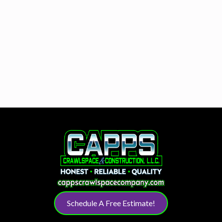
Schedule A Free Estimate!