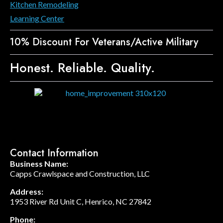
Kitchen Remodeling
Learning Center
10% Discount For Veterans/Active Military
Honest. Reliable. Quality.
Contact Information
Business Name:
Capps Crawlspace and Construction, LLC
Address:
1953 River Rd Unit C, Henrico, NC 27842
Phone: