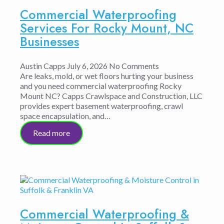
Commercial Waterproofing
Services For Rocky Mount, NC
Businesses
Austin Capps
July 6, 2026
No Comments
Are leaks, mold, or wet floors hurting your business
and you need commercial waterproofing Rocky
Mount NC? Capps Crawlspace and Construction, LLC
provides expert basement waterproofing, crawl
space encapsulation, and…
Read more
Commercial Waterproofing &