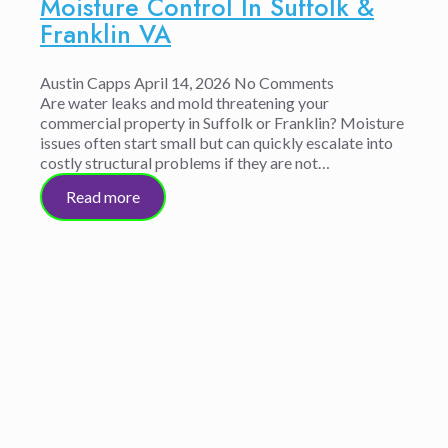
Moisture Control In Suffolk &
Franklin VA
Austin Capps
April 14, 2026
No Comments
Are water leaks and mold threatening your
commercial property in Suffolk or Franklin? Moisture
issues often start small but can quickly escalate into
costly structural problems if they are not…
Read more