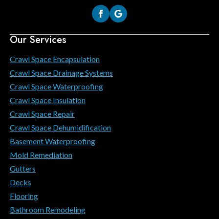
Our Services
Crawl Space Encapsulation
Crawl Space Drainage Systems
Crawl Space Waterproofing
Crawl Space Insulation
Crawl Space Repair
Crawl Space Dehumidification
Basement Waterproofing
Mold Remediation
Gutters
Decks
Flooring
Bathroom Remodeling