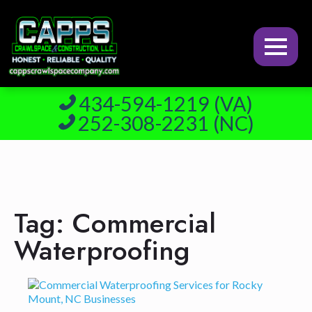
434-594-1219 (VA)
252-308-2231 (NC)
Tag:
Commercial
Waterproofing