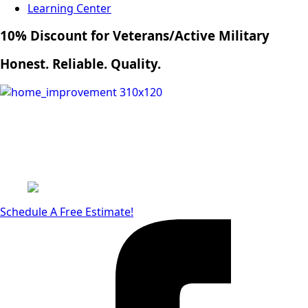
Learning Center
10% Discount for Veterans/Active Military
Honest. Reliable. Quality.
Schedule A Free Estimate!