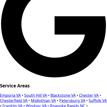
Service Areas
Emporia VA
•
South Hill VA
•
Blackstone VA
•
Chester VA
•
Chesterfield VA
•
Midlothian VA
•
Petersburg VA
•
Suffolk VA
•
Franklin VA
•
Windsor VA
•
Roanoke Rapids NC
•