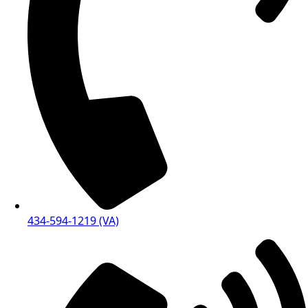
434-594-1219 (VA)