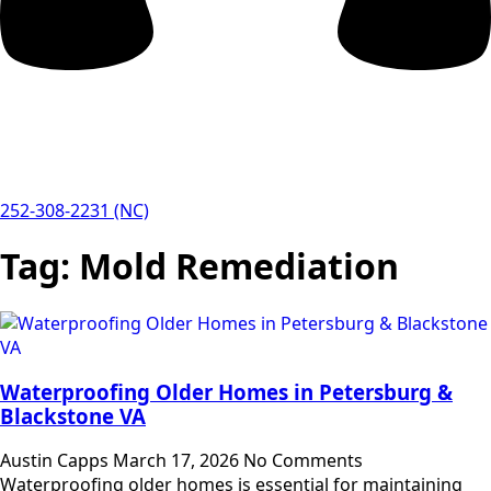
252-308-2231 (NC)
Tag:
Mold Remediation
Waterproofing Older Homes in Petersburg &
Blackstone VA
Austin Capps
March 17, 2026
No Comments
Waterproofing older homes is essential for maintaining