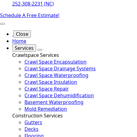
252-308-2231 (NC)
Schedule A Free Estimate!
Close
Home
Services
Crawlspace Services
Crawl Space Encapsulation
Crawl Space Drainage Systems
Crawl Space Waterproofing
Crawl Space Insulation
Crawl Space Repair
Crawl Space Dehumidification
Basement Waterproofing
Mold Remediation
Construction Services
Gutters
Decks
Flooring