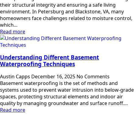
their structural integrity and ensuring a safe living
environment. In Petersburg and Blackstone, VA, many
homeowners face challenges related to moisture control,
which…
Read more
Understanding Different Basement
Waterproofing Techniques
Austin Capps
December 16, 2025
No Comments
Basement waterproofing is the set of methods and
systems used to prevent water intrusion into below-grade
spaces, protecting structural elements and indoor air
quality by managing groundwater and surface runoff.…
Read more