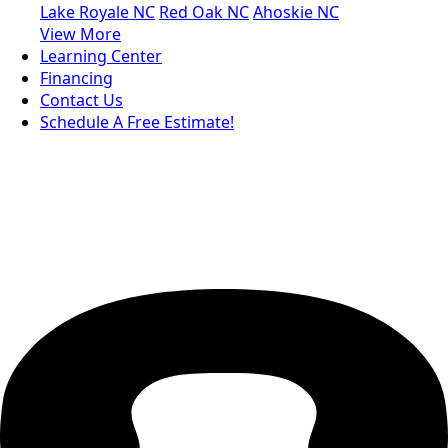
Lake Royale NC
Red Oak NC
Ahoskie NC
View More
Learning Center
Financing
Contact Us
Schedule A Free Estimate!