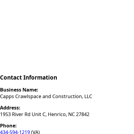
Contact Information
Business Name:
Capps Crawlspace and Construction, LLC
Address:
1953 River Rd Unit C, Henrico, NC 27842
Phone:
434-594-1219
(VA)