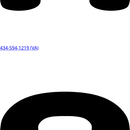
434-594-1219 (VA)