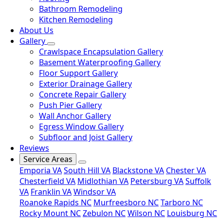
Bathroom Remodeling
Kitchen Remodeling
About Us
Gallery
Crawlspace Encapsulation Gallery
Basement Waterproofing Gallery
Floor Support Gallery
Exterior Drainage Gallery
Concrete Repair Gallery
Push Pier Gallery
Wall Anchor Gallery
Egress Window Gallery
Subfloor and Joist Gallery
Reviews
Service Areas
Emporia VA
South Hill VA
Blackstone VA
Chester VA
Chesterfield VA
Midlothian VA
Petersburg VA
Suffolk
VA
Franklin VA
Windsor VA
Roanoke Rapids NC
Murfreesboro NC
Tarboro NC
Rocky Mount NC
Zebulon NC
Wilson NC
Louisburg NC