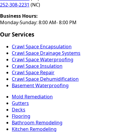
252-308-2231
(NC)
Business Hours:
Monday-Sunday: 8:00 AM- 8:00 PM
Our Services
Crawl Space Encapsulation
Crawl Space Drainage Systems
Crawl Space Waterproofing
Crawl Space Insulation
Crawl Space Repair
Crawl Space Dehumidification
Basement Waterproofing
Mold Remediation
Gutters
Decks
Flooring
Bathroom Remodeling
Kitchen Remodeling